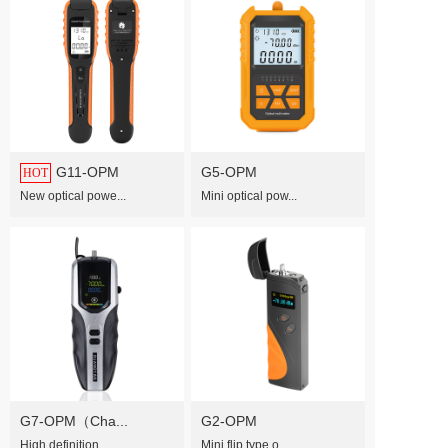
G11-OPM
G5-OPM
HOT
Mini optical pow...
New optical powe...
G7-OPM（Cha...
G2-OPM
High definition ...
Mini flip type o...