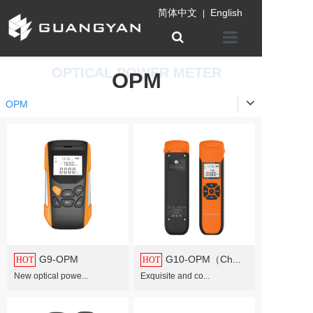
简体中文
English
|
Home
OPTICAL POWER METER
OPM
Company
OPM
Product
Information
Patent certifica
Contact us
G9-OPM
G10-OPM（Ch...
HOT
HOT
New optical powe...
Exquisite and co...