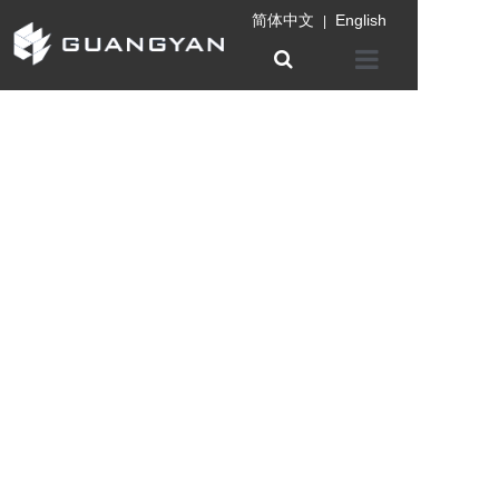
简体中文
English
|
Home
Company
Product
Information
Patent certifica
Contact us