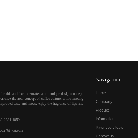
Navigation
Home
ortable and free, advocate natural unique design concept,
erience the new concept of coffee culture, while meeting
Company
mproved taste and needs, enjoy the fragrance of lips and
Product
Information
9-2284-1050
Patent certificate
60276@qq.com
Contact us