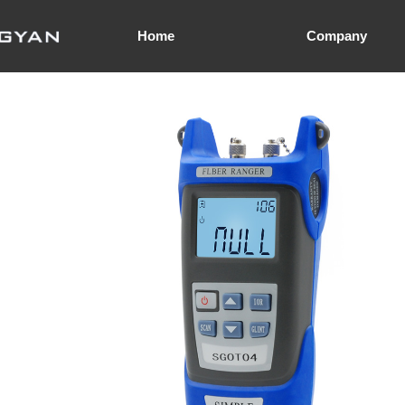
Home
Company