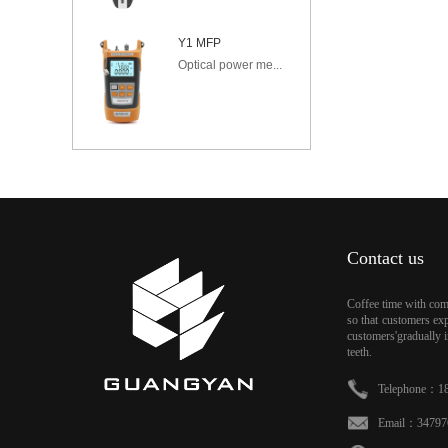
Y1 MFP
Optical power me...
Contact us
Coffee time with comf
so that customers exp
customers'gradually i
teeth.
Telephone：18
Email：34797