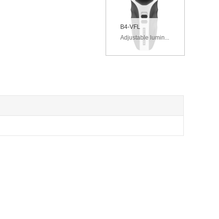
B4-VFL
Adjustable lumin...