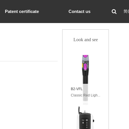
Patent certificate
Contact us
简
Look and see
B2-VFL
Classic Red Ligh...