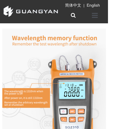
简体中文
English
|
Home
Company
Product
Information
Patent certifica
Contact us