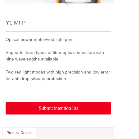
Y1 MFP
Optical power meter+red light pen.

Supports three types of fiber optic connectors with 
nine wavelengths available.

Two red light modes with high precision and low error 
Submit intention list
Product Details