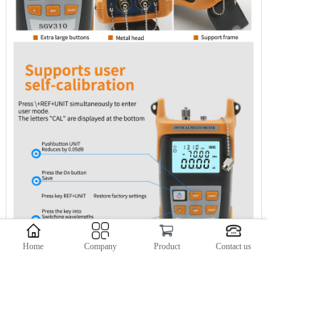
Home
Company
Product
Contact us