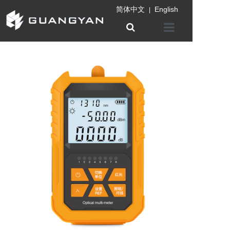
简体中文
English
|
Home
Company
Product
Information
Patent certifica
Contact us