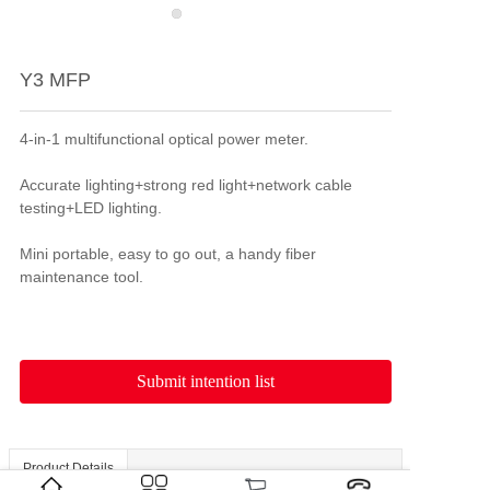
Y3 MFP
4-in-1 multifunctional optical power meter.

Accurate lighting+strong red light+network cable 
testing+LED lighting.

Mini portable, easy to go out, a handy fiber 
Submit intention list
Product Details