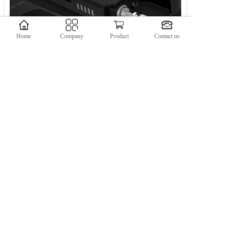
Home
Company
Product
Contact us