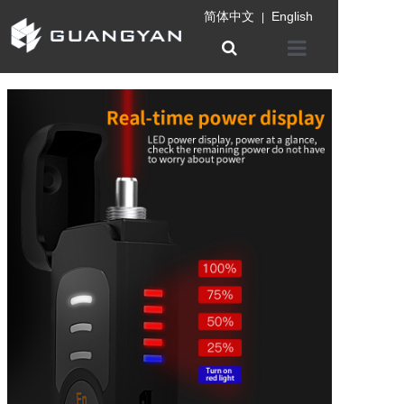
简体中文
English
|
Home
Company
Product
Information
Patent certifica
Contact us