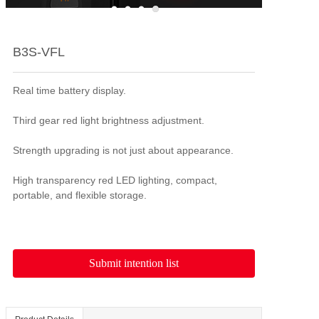
B3S-VFL
Real time battery display.

Third gear red light brightness adjustment.

Strength upgrading is not just about appearance.

High transparency red LED lighting, compact, 
portable, and flexible storage.
Submit intention list