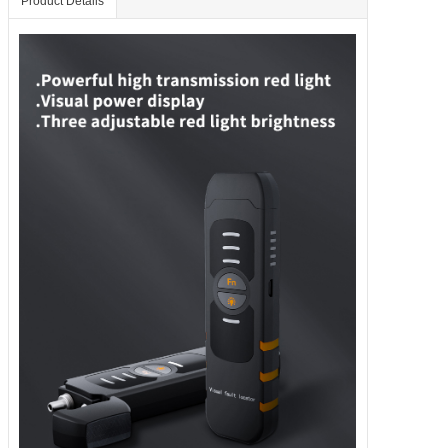
Product Details